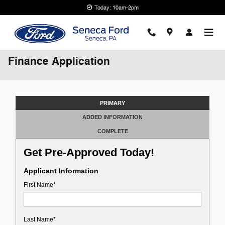
Skip to main content
Today: 10am-2pm
Finance Application