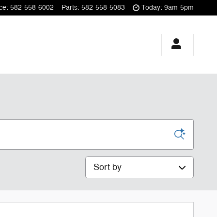
ce
:
582-558-6002
Parts
:
582-558-5083
Today: 9am-5pm
Sort by