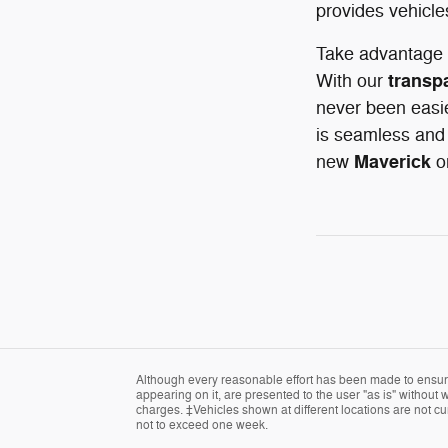
provides vehicle
Take advantage 
transp
With our
never been easie
is seamless and 
Maverick
new
o
Although every reasonable effort has been made to ensure 
appearing on it, are presented to the user "as is" without w
charges. ‡Vehicles shown at different locations are not cur
not to exceed one week.