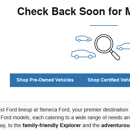
Check Back Soon for 
Shop Pre-Owned Vehicles
Shop Certified Vehi
est Ford lineup at Seneca Ford, your premier destinatio
 Ford models, each catering to a wide range of needs and
family-friendly Explorer
adventurou
ay, to the
and the