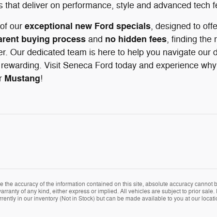
s that deliver on performance, style and advanced tech f
exceptional new Ford specials
of our
, designed to off
arent buying process
no hidden fees
and
, finding the 
r. Our dedicated team is here to help you navigate our d
rewarding. Visit Seneca Ford today and experience why d
Mustang
r
!
the accuracy of the information contained on this site, absolute accuracy cannot be
arranty of any kind, either express or implied. All vehicles are subject to prior sale. 
rently in our inventory (Not in Stock) but can be made available to you at our locat