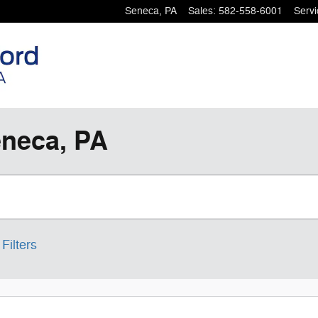
Seneca
,
PA
Sales
:
582-558-6001
Servi
eneca, PA
Filters