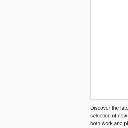
Discover the lat
selection of new
both work and pl