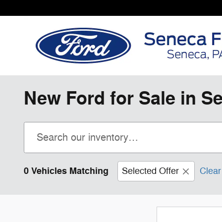
Skip to main content
New Ford for Sale in S
0 Vehicles Matching
Selected Offer
Clear 