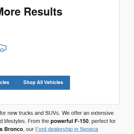
More Results
cles
Shop All Vehicles
n for new trucks and SUVs. We offer an extensive
powerful F-150
 lifestyles. From the
, perfect for
s Bronco
, our
Ford dealership in Seneca