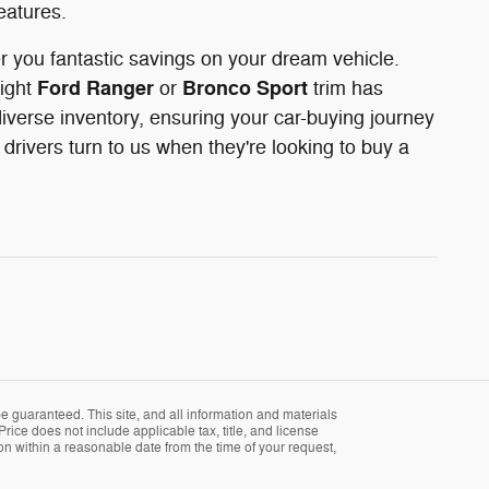
eatures.
er you fantastic savings on your dream vehicle.
Ford Ranger
Bronco Sport
right
or
trim has
iverse inventory, ensuring your car-buying journey
rivers turn to us when they're looking to buy a
 guaranteed. This site, and all information and materials
Price does not include applicable tax, title, and license
ion within a reasonable date from the time of your request,