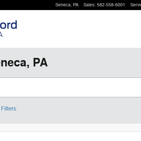
Seneca
,
PA
Sales
:
582-558-6001
Servi
eneca, PA
Filters