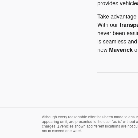
provides vehicle
Take advantage 
transp
With our
never been easie
is seamless and 
Maverick
new
o
Although every reasonable effort has been made to ensure 
appearing on it, are presented to the user "as is" without w
charges. ‡Vehicles shown at different locations are not cur
not to exceed one week.