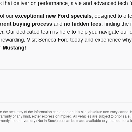
s that deliver on performance, style and advanced tech f
exceptional new Ford specials
of our
, designed to off
arent buying process
no hidden fees
and
, finding the 
r. Our dedicated team is here to help you navigate our d
rewarding. Visit Seneca Ford today and experience why d
Mustang
r
!
the accuracy of the information contained on this site, absolute accuracy cannot be
arranty of any kind, either express or implied. All vehicles are subject to prior sale. 
rently in our inventory (Not in Stock) but can be made available to you at our locat