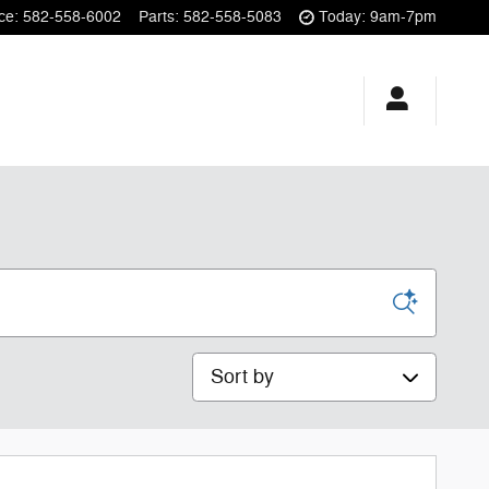
ce
:
582-558-6002
Parts
:
582-558-5083
Today: 9am-7pm
Sort by