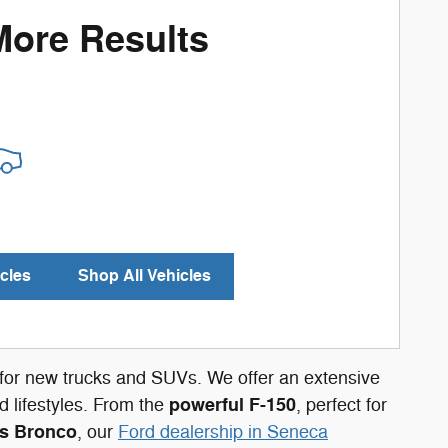
More Results
cles
Shop All Vehicles
n for new trucks and SUVs. We offer an extensive
powerful F-150
 lifestyles. From the
, perfect for
s Bronco
, our
Ford dealership in Seneca