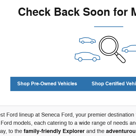
Check Back Soon for 
Shop Pre-Owned Vehicles
Shop Certified Vehi
est Ford lineup at Seneca Ford, your premier destinatio
 Ford models, each catering to a wide range of needs and
family-friendly Explorer
adventurou
ay, to the
and the