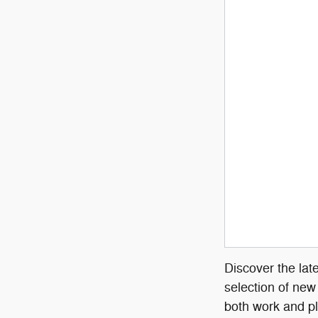
Discover the lat
selection of new
both work and pl