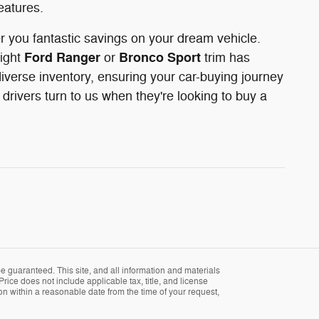
eatures.
er you fantastic savings on your dream vehicle.
Ford Ranger
Bronco Sport
right
or
trim has
iverse inventory, ensuring your car-buying journey
rivers turn to us when they're looking to buy a
 guaranteed. This site, and all information and materials
Price does not include applicable tax, title, and license
ion within a reasonable date from the time of your request,