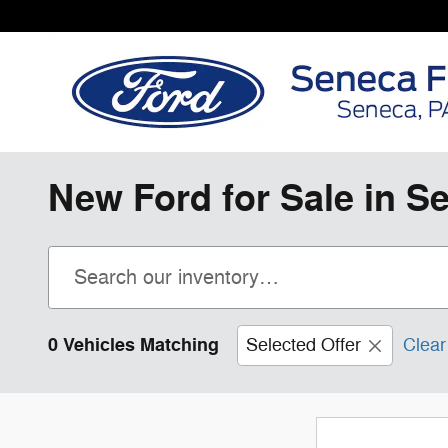
Skip to main content
New Ford for Sale in S
0 Vehicles Matching
Selected Offer
Clear 