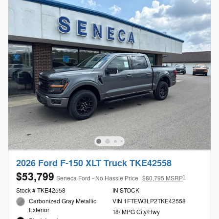
2026 Ford F-150 XLT Truck TKE42558
$53,799
1
Seneca Ford - No Hassle Price
$60,795 MSRP
Stock # TKE42558
IN STOCK
Carbonized Gray Metallic
VIN 1FTEW3LP2TKE42558
Exterior
18/ MPG City/Hwy