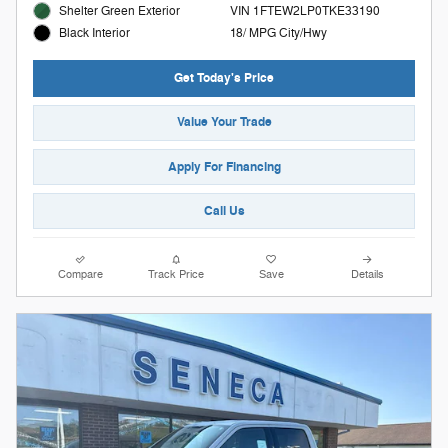
Shelter Green Exterior
VIN 1FTEW2LP0TKE33190
18/ MPG City/Hwy
Black Interior
Get Today's Price
Value Your Trade
Apply For Financing
Call Us
Compare
Track Price
Save
Details