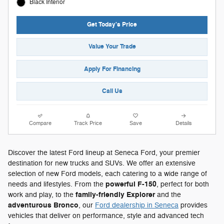
Black Interior
Get Today's Price
Value Your Trade
Apply For Financing
Call Us
Compare
Track Price
Save
Details
Discover the latest Ford lineup at Seneca Ford, your premier
destination for new trucks and SUVs. We offer an extensive
selection of new Ford models, each catering to a wide range of
powerful F-150
needs and lifestyles. From the
, perfect for both
family-friendly Explorer
work and play, to the
and the
adventurous Bronco
, our
Ford dealership in Seneca
provides
vehicles that deliver on performance, style and advanced tech