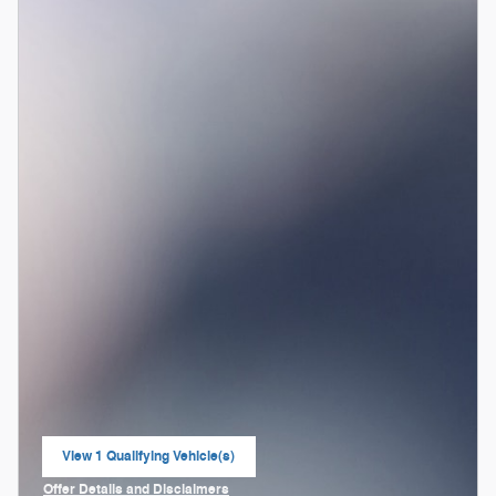
View 1 Qualifying Vehicle(s)
open in same tab
Offer Details and Disclaimers