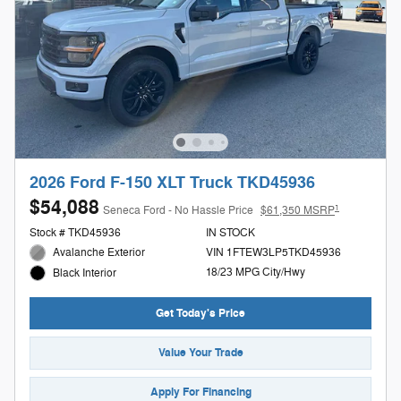
2026 Ford F-150 XLT Truck TKD45936
$54,088
1
Seneca Ford - No Hassle Price
$61,350 MSRP
Stock # TKD45936
IN STOCK
Avalanche Exterior
VIN 1FTEW3LP5TKD45936
18/23 MPG City/Hwy
Black Interior
Get Today's Price
Value Your Trade
Apply For Financing