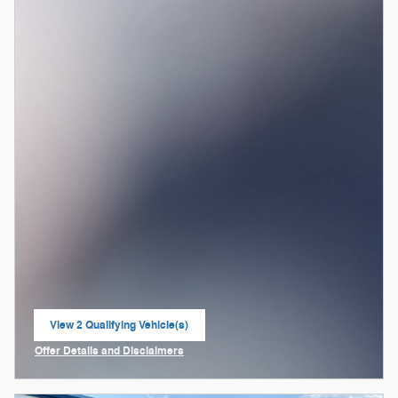
View 2 Qualifying Vehicle(s)
open in same tab
Offer Details and Disclaimers
Open Incentive Modal