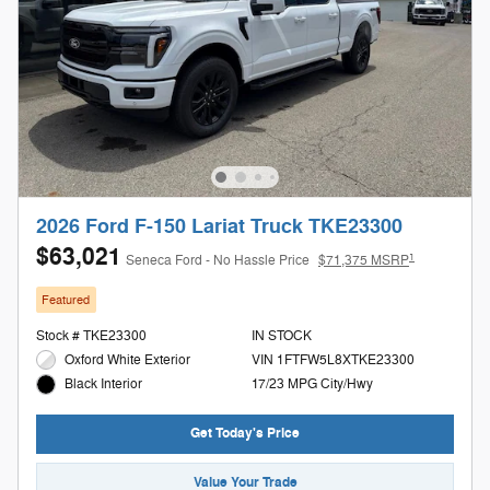
2026 Ford F-150 Lariat Truck TKE23300
$63,021
1
Seneca Ford - No Hassle Price
$71,375 MSRP
Featured
Stock # TKE23300
IN STOCK
Oxford White Exterior
VIN 1FTFW5L8XTKE23300
17/23 MPG City/Hwy
Black Interior
Get Today's Price
Value Your Trade