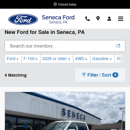
Skip to main content
Closed today
New Ford for Sale in Seneca, PA
Ford
F-150
2026 or older
4WD
Gasoline
XLT
4
4
4
4
4
2
Filter / Sort
4 Matching
4