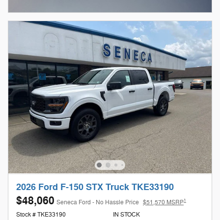
Open Incentive Modal
2026 Ford F-150 STX Truck TKE33190
$48,060
1
Seneca Ford - No Hassle Price
$51,570 MSRP
Stock # TKE33190
IN STOCK