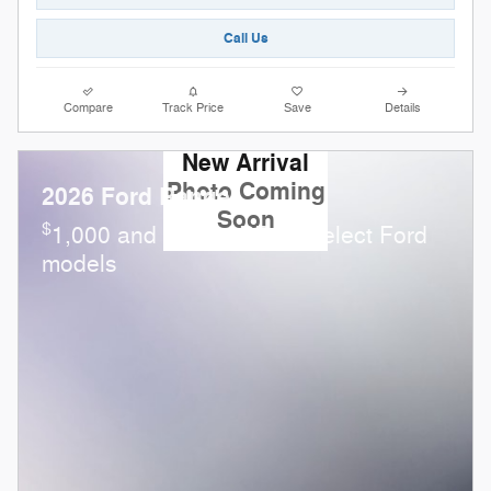
Call Us
Compare
Track Price
Save
Details
New Arrival
Photo Coming
2026 Ford Ranger
Soon
$
1,000 and 0.0% APR on select Ford
models