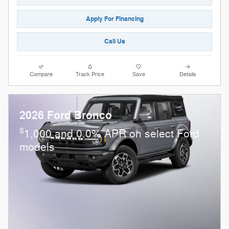
Apply For Financing
Call Us
Compare
Track Price
Save
Details
2026 Ford Bronco
$
1,000 and 0.0% APR on select Ford
models