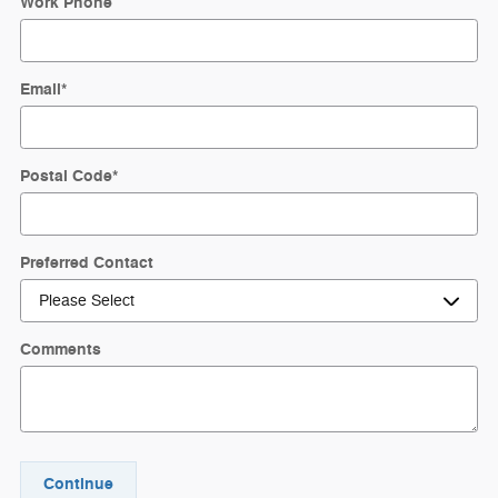
Work Phone
Email
*
Postal Code
*
Preferred Contact
Comments
Continue