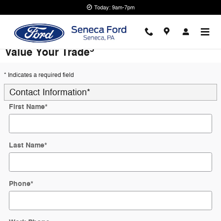
Skip to main content
Today: 9am-7pm
5
Value Your Trade
* Indicates a required field
Contact Information
*
First Name
*
Last Name
*
Phone
*