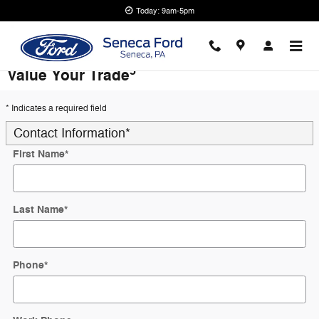
Skip to main content
Today: 9am-5pm
5
Value Your Trade
* Indicates a required field
Contact Information
*
First Name
*
Last Name
*
Phone
*