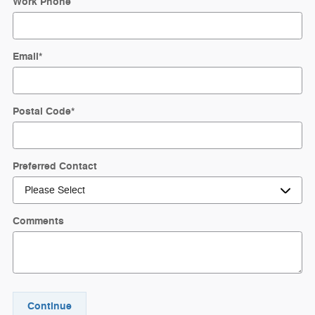
Work Phone
Email
*
Postal Code
*
Preferred Contact
Comments
Continue