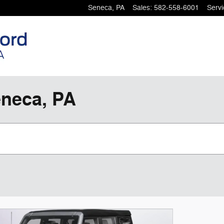
Seneca
,
PA
Sales
:
582-558-6001
Servi
eneca, PA