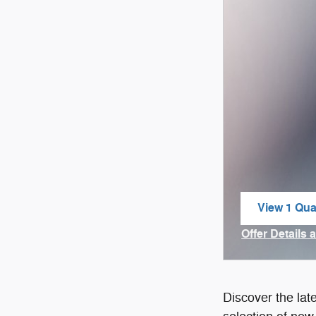
View 1 Qual
open in sa
Offer Details 
Open Incenti
Discover the lat