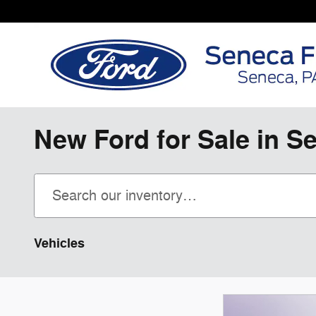
Skip to main content
New Ford for Sale in S
Vehicles