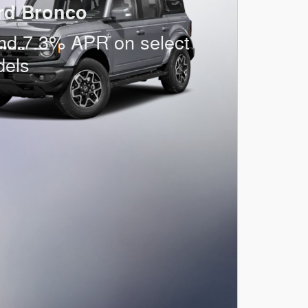
rd Bronco
nd 7.3% APR on select
dels