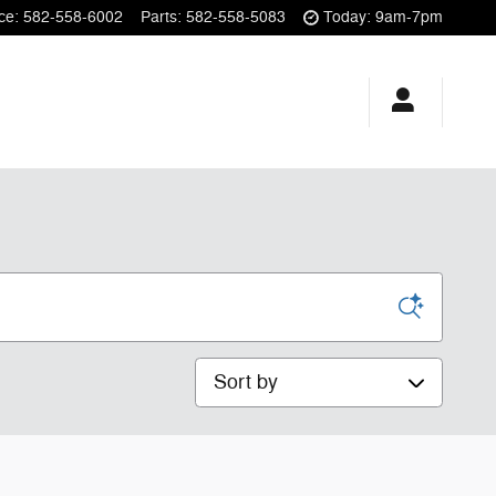
ce
:
582-558-6002
Parts
:
582-558-5083
Today: 9am-7pm
Sort by