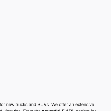
n for new trucks and SUVs. We offer an extensive