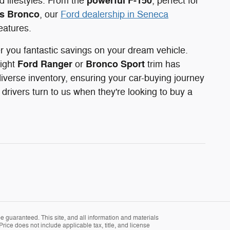
powerful F-150
 lifestyles. From the
, perfect for
s Bronco
, our
Ford dealership in Seneca
eatures.
er you fantastic savings on your dream vehicle.
Ford Ranger
Bronco Sport
right
or
trim has
iverse inventory, ensuring your car-buying journey
rivers turn to us when they're looking to buy a
 guaranteed. This site, and all information and materials
Price does not include applicable tax, title, and license