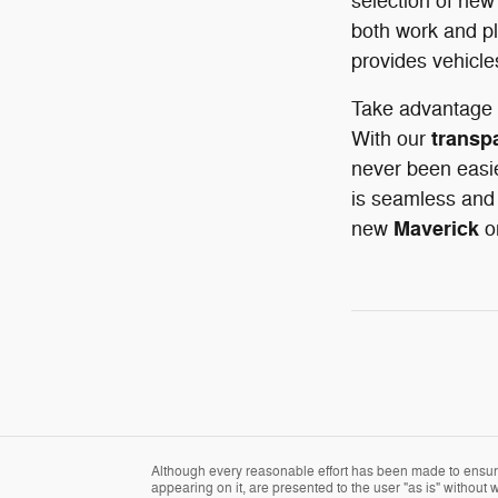
selection of new
both work and pl
provides vehicle
Take advantage 
transp
With our
never been easie
is seamless and 
Maverick
new
o
Although every reasonable effort has been made to ensure 
appearing on it, are presented to the user "as is" without w