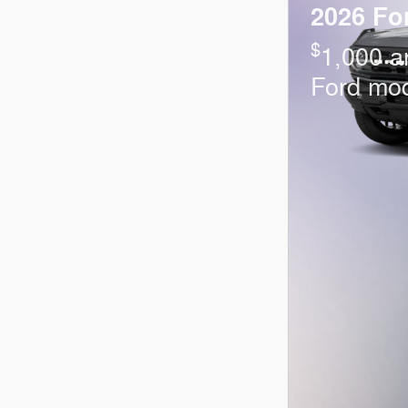
2026 Fo
$
1,000 a
Ford mo