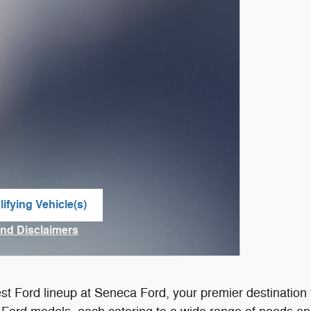
ifying Vehicle(s)
me tab
and Disclaimers
ve Modal
est Ford lineup at Seneca Ford, your premier destinatio