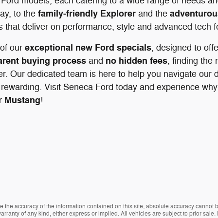
 Ford models, each catering to a wide range of needs and
family-friendly Explorer
adventurou
ay, to the
and the
s that deliver on performance, style and advanced tech f
exceptional new Ford specials
of our
, designed to off
arent buying process
no hidden fees
and
, finding the 
r. Our dedicated team is here to help you navigate our d
rewarding. Visit Seneca Ford today and experience why d
Mustang
r
!
the accuracy of the information contained on this site, absolute accuracy cannot be
arranty of any kind, either express or implied. All vehicles are subject to prior sale. 