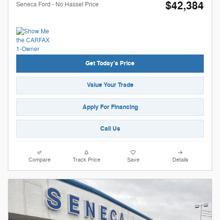
$42,384
Seneca Ford - No Hassel Price
Get Today's Price
Value Your Trade
Apply For Financing
Call Us
Compare
Track Price
Save
Details