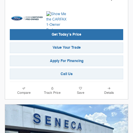
Get Today's Price
Value Your Trade
Apply For Financing
Call Us
Compare
Track Price
Save
Details