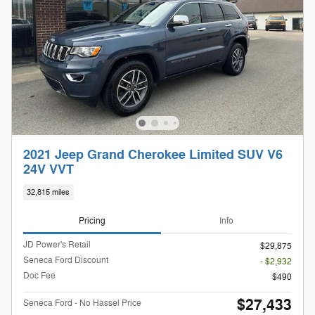
2021 Jeep Grand Cherokee Limited SUV V6
24V VVT
32,815 miles
Pricing
Info
JD Power's Retail
$29,875
Seneca Ford Discount
- $2,932
Doc Fee
$490
$27,433
Seneca Ford - No Hassel Price