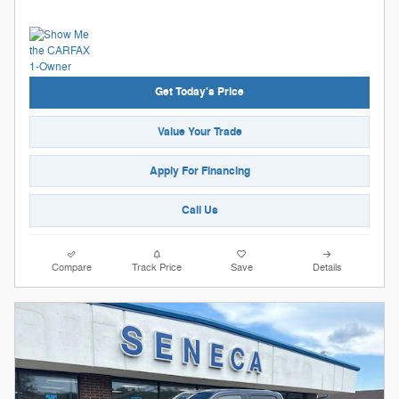
Get Today's Price
Value Your Trade
Apply For Financing
Call Us
Compare
Track Price
Save
Details