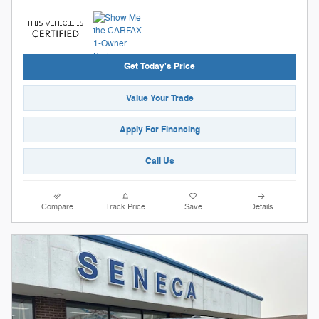
Get Today's Price
Value Your Trade
Apply For Financing
Call Us
Compare
Track Price
Save
Details