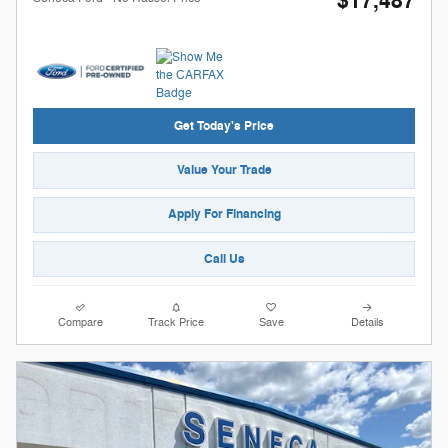
$17,487
Get Today's Price
Value Your Trade
Apply For Financing
Call Us
Compare
Track Price
Save
Details