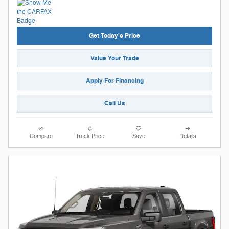
Get Today's Price
Value Your Trade
Apply For Financing
Call Us
Compare
Track Price
Save
Details