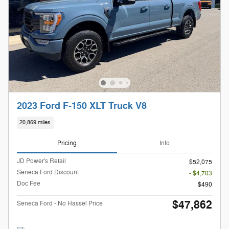
2023 Ford F-150 XLT Truck V8
20,869 miles
Pricing
Info
JD Power's Retail
$52,075
Seneca Ford Discount
- $4,703
Doc Fee
$490
$47,862
Seneca Ford - No Hassel Price