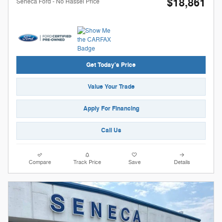
$18,861
Seneca Ford - No Hassel Price
Get Today's Price
Value Your Trade
Apply For Financing
Call Us
Compare
Track Price
Save
Details