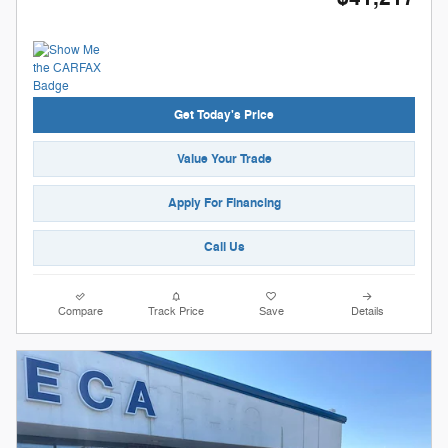
Get Today's Price
Value Your Trade
Apply For Financing
Call Us
Compare
Track Price
Save
Details