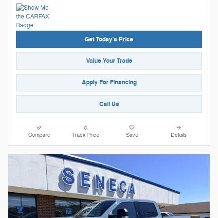
Get Today's Price
Value Your Trade
Apply For Financing
Call Us
Compare
Track Price
Save
Details