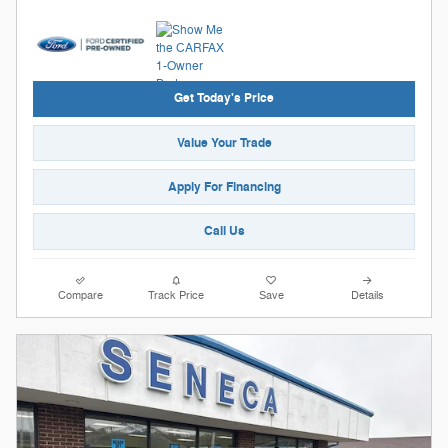
Get Today's Price
Value Your Trade
Apply For Financing
Call Us
Compare
Track Price
Save
Details