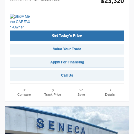
$23,320
Get Today's Price
Value Your Trade
Apply For Financing
Call Us
Compare
Track Price
Save
Details