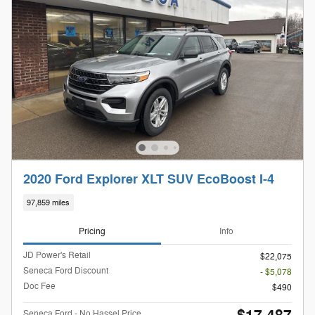
2020 Ford Explorer XLT SUV EcoBoost I-4
97,859 miles
Pricing
Info
JD Power's Retail
$22,075
Seneca Ford Discount
- $5,078
Doc Fee
$490
Seneca Ford - No Hassel Price