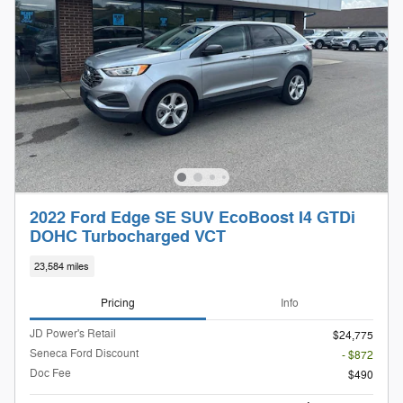
2022 Ford Edge SE SUV EcoBoost I4 GTDi
DOHC Turbocharged VCT
23,584 miles
Pricing
Info
JD Power's Retail
$24,775
Seneca Ford Discount
- $872
Doc Fee
$490