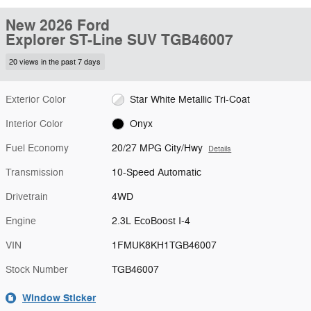
New 2026 Ford
Explorer ST-Line SUV TGB46007
20 views in the past 7 days
Exterior Color
Star White Metallic Tri-Coat
Interior Color
Onyx
Fuel Economy
20/27 MPG City/Hwy
Details
Transmission
10-Speed Automatic
Drivetrain
4WD
Engine
2.3L EcoBoost I-4
VIN
1FMUK8KH1TGB46007
Stock Number
TGB46007
Window Sticker