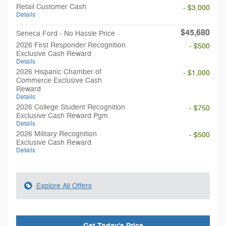
Retail Customer Cash
- $3,000
Details
$45,680
Seneca Ford - No Hassle Price
2026 First Responder Recognition
- $500
Exclusive Cash Reward
Details
2026 Hispanic Chamber of
- $1,000
Commerce Exclusive Cash
Reward
Details
2026 College Student Recognition
- $750
Exclusive Cash Reward Pgm.
Details
2026 Military Recognition
- $500
Exclusive Cash Reward
Details
Explore All Offers
Get Today's Price