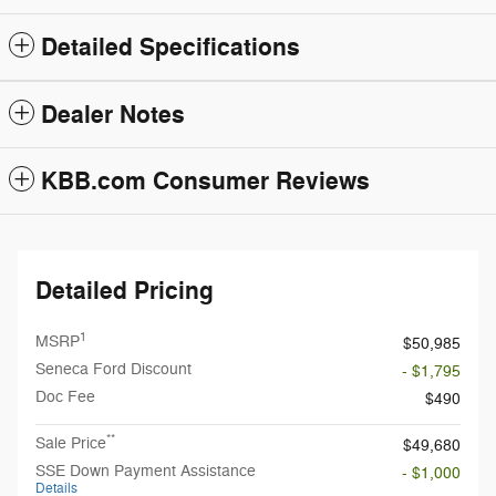
Detailed Specifications
Dealer Notes
KBB.com Consumer Reviews
Detailed Pricing
1
MSRP
$50,985
Seneca Ford Discount
- $1,795
Doc Fee
$490
**
Sale Price
$49,680
SSE Down Payment Assistance
- $1,000
Details