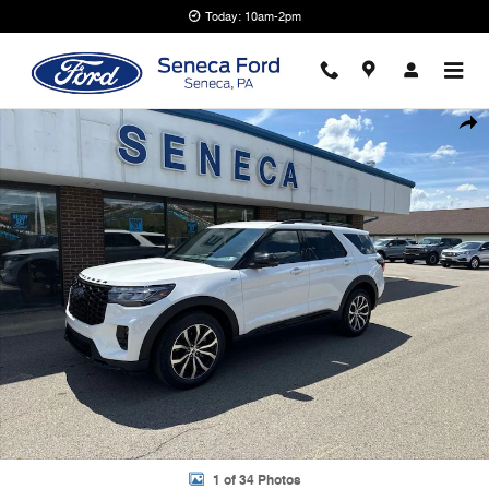
Skip to main content
Today: 10am-2pm
New 2026 Ford Explorer ST-Line SUV Photo 1 of 34
Shar
1 of 34 Photos