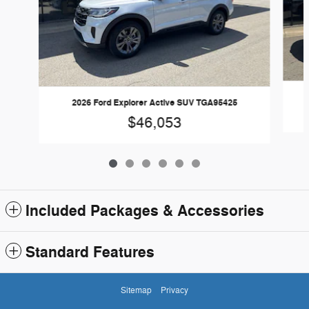
2026 Ford Explorer Active SUV TGA95425
$46,053
Included Packages & Accessories
Standard Features
Sitemap
Privacy