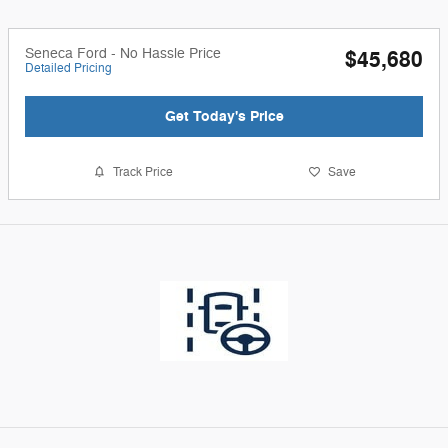
Seneca Ford - No Hassle Price
$45,680
Detailed Pricing
Get Today's Price
Track Price
Save