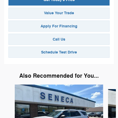
Value Your Trade
Apply For Financing
Call Us
Schedule Test Drive
Also Recommended for You...
Slide 1 of 6